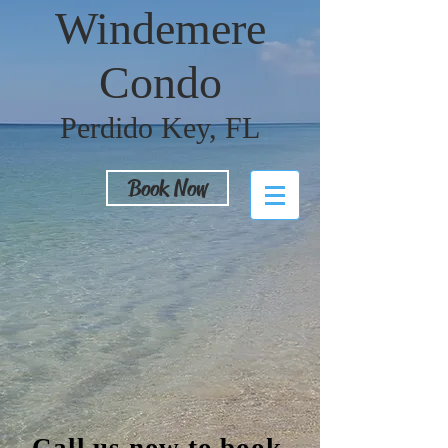
Windemere
Condo
Perdido Key, FL
Book Now